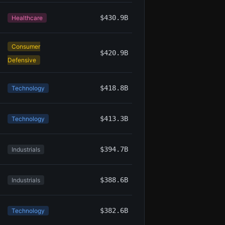
$430.9B
Healthcare
Consumer
$420.9B
Defensive
$418.8B
Technology
$413.3B
Technology
$394.7B
Industrials
$388.6B
Industrials
$382.6B
Technology