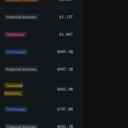
$1.13T
Financial Services
$1.06T
Healthcare
$995.5B
Technology
$947.1B
Financial Services
Consumer
$891.9B
Defensive
$797.8B
Technology
$691.7B
Financial Services