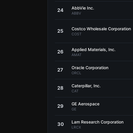
AbbVie Inc.
24
ABBV
Costco Wholesale Corporation
25
COST
Applied Materials, Inc.
26
AMAT
Oracle Corporation
27
ORCL
Caterpillar, Inc.
28
CAT
GE Aerospace
29
GE
Lam Research Corporation
30
LRCX