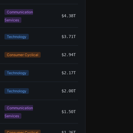
Communication
$4.38T
Services
$3.71T
Technology
$2.94T
Consumer Cyclical
$2.17T
Technology
$2.00T
Technology
Communication
$1.50T
Services
$1.26T
Consumer Cyclical