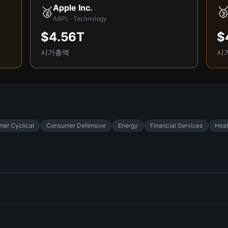
Apple Inc.
🥈

AAPL · Technology
$4.56T
$
시가총액
시
er Cyclical
Consumer Defensive
Energy
Financial Services
Heal