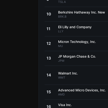
TSLA
Berkshire Hathaway Inc. New
10
BRK.B
Eli Lilly and Company
11
LLY
Micron Technology, Inc.
12
MU
JP Morgan Chase & Co.
13
JPM
Walmart Inc.
14
WMT
Advanced Micro Devices, Inc.
15
AMD
Visa Inc.
16