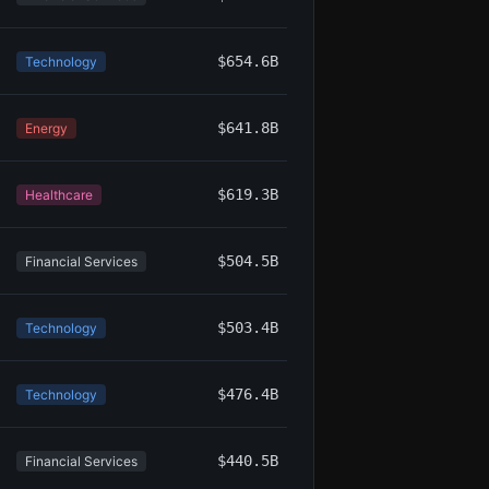
$654.6B
Technology
$641.8B
Energy
$619.3B
Healthcare
$504.5B
Financial Services
$503.4B
Technology
$476.4B
Technology
$440.5B
Financial Services