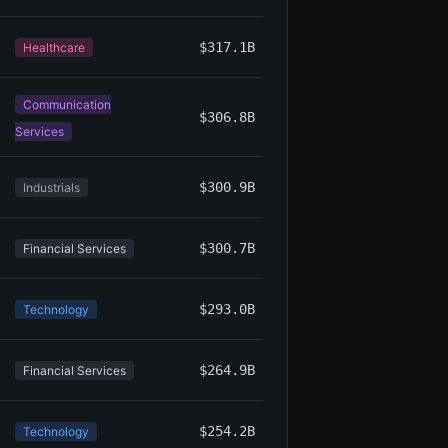
$317.1B
Healthcare
Communication
$306.8B
Services
$300.9B
Industrials
$300.7B
Financial Services
$293.0B
Technology
$264.9B
Financial Services
$254.2B
Technology