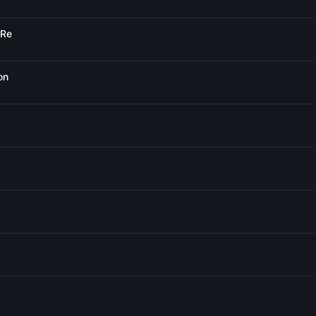
 Re
on