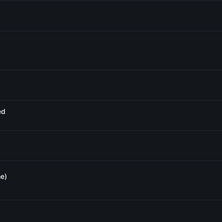
ed
e)