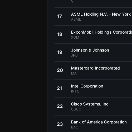
V
ASML Holding N.V. - New York
17
ASML
ExxonMobil Holdings Corporati
18
XOM
Johnson & Johnson
19
JNJ
Mastercard Incorporated
20
MA
Intel Corporation
21
INTC
Cisco Systems, Inc.
22
CSCO
Bank of America Corporation
23
BAC