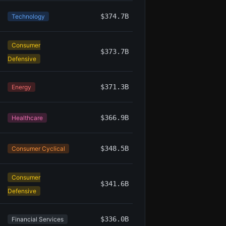
$374.7B
Technology
Consumer
$373.7B
Defensive
$371.3B
Energy
$366.9B
Healthcare
$348.5B
Consumer Cyclical
Consumer
$341.6B
Defensive
$336.0B
Financial Services