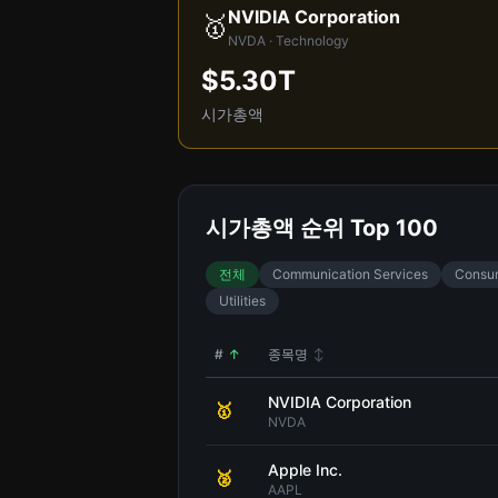
NVIDIA Corporation
🥇
NVDA · Technology
$5.30T
시가총액
시가총액 순위 Top 100
전체
Communication Services
Consum
Utilities
#
↑
종목명
↕
NVIDIA Corporation
🥇
NVDA
Apple Inc.
🥈
AAPL