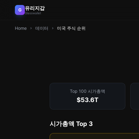
유리지갑
G
Glasswallet
Home
데이터
미국 주식 순위
Top 100 시가총액
$53.6T
시가총액 Top 3