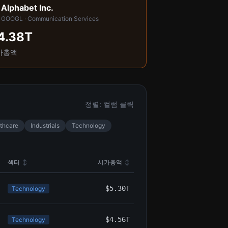
Alphabet Inc.

GOOGL · Communication Services
4.38T
가총액
정렬: 컬럼 클릭
thcare
Industrials
Technology
섹터
↕
시가총액
↕
$5.30T
Technology
$4.56T
Technology