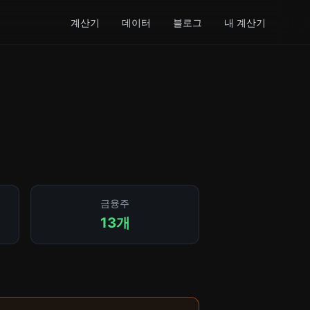
계산기
데이터
블로그
내 계산기
금융주
13개