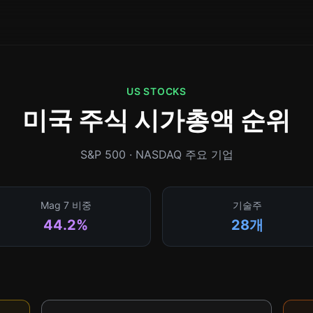
US STOCKS
미국 주식 시가총액 순위
S&P 500 · NASDAQ 주요 기업
Mag 7 비중
기술주
44.2%
28개