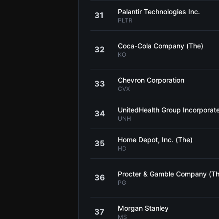
Palantir Technologies Inc.
31
PLTR
Coca-Cola Company (The)
32
KO
Chevron Corporation
33
CVX
UnitedHealth Group Incorporat
34
UNH
Home Depot, Inc. (The)
35
HD
Procter & Gamble Company (Th
36
PG
Morgan Stanley
37
MS