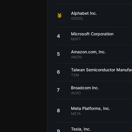
Alphabet Inc.
🥉
GOOGL
Microsoft Corporation
4
MSFT
Amazon.com, Inc.
5
AMZN
Taiwan Semiconductor Manufa
6
TSM
Broadcom Inc.
7
AVGO
Meta Platforms, Inc.
8
META
Tesla, Inc.
9