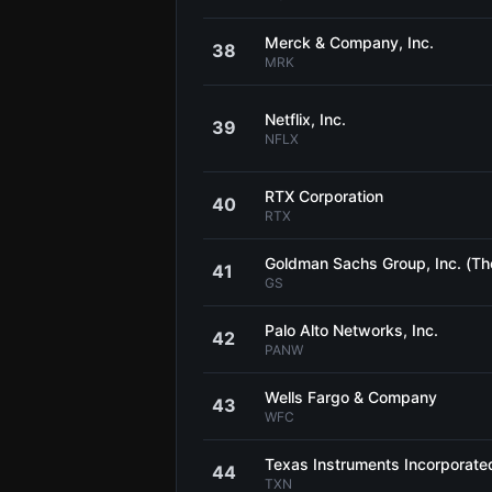
Merck & Company, Inc.
38
MRK
Netflix, Inc.
39
NFLX
RTX Corporation
40
RTX
Goldman Sachs Group, Inc. (Th
41
GS
Palo Alto Networks, Inc.
42
PANW
Wells Fargo & Company
43
WFC
Texas Instruments Incorporate
44
TXN