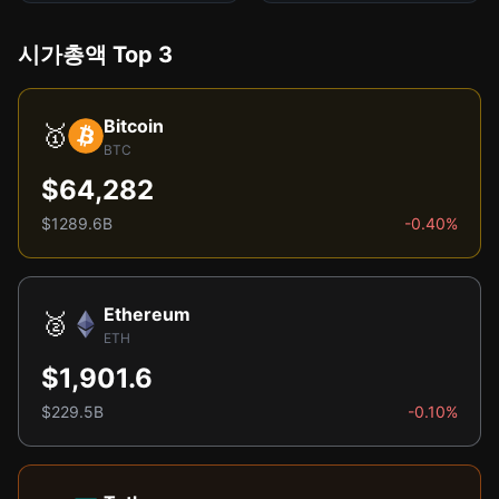
시가총액 Top 3
Bitcoin
🥇
BTC
$64,282
$1289.6B
-0.40%
Ethereum
🥈
ETH
$1,901.6
$229.5B
-0.10%