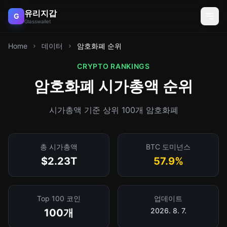
유리지갑
G
Glasswallet
Home
데이터
암호화폐 순위
CRYPTO RANKINGS
암호화폐 시가총액 순위
시가총액 기준 상위 100개 암호화폐
총 시가총액
BTC 도미넌스
$2.23T
57.9%
Top 100 코인
업데이트
2026. 8. 7.
100개