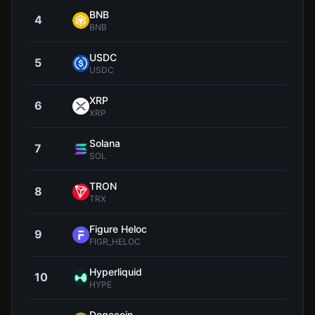
BNB
4
$592
BNB
USDC
5
$0.9
USDC
XRP
6
$1
XRP
Solana
7
$72
SOL
TRON
8
$0.3
TRX
Figure Heloc
9
$1
FIGR_HELOC
Hyperliquid
10
$56
HYPE
Dogecoin