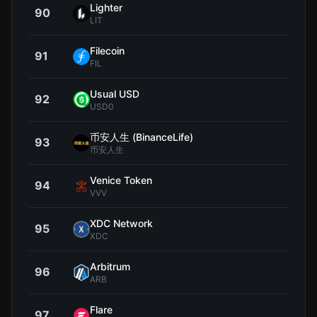
Lighter
90
$2
LIT
Filecoin
91
$0.7
FIL
Usual USD
92
$0.9
USD0
币安人生 (BinanceLife)
93
$0.5
币安人生
Venice Token
94
$11
VVV
XDC Network
95
$0.0
XDC
Arbitrum
96
$0.0
ARB
Flare
97
$0.0