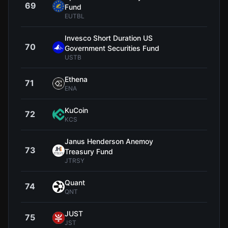
69
$1
Fund
EUTBL
Invesco Short Duration US
70
$11
Government Securities Fund
USTB
Ethena
71
$0.0
ENA
KuCoin
72
$6
KCS
Janus Henderson Anemoy
73
$1
Treasury Fund
JTRSY
Quant
74
$59
QNT
JUST
75
$0.1
JST