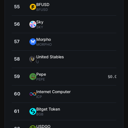
BFUSD
55
$0.9
BFUSD
Sky
56
$0.0
SKY
Morpho
57
$1
MORPHO
United Stables
58
$0.9
U
Pepe
59
$0.00000
PEPE
Internet Computer
60
$2
ICP
Bitget Token
61
$1
BGB
USDGO