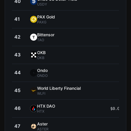
40
$1
USDY
PAX Gold
41
$4,
PAXG
Bittensor
42
$192
TAO
OKB
43
$85
OKB
Ondo
44
$0.3
ONDO
World Liberty Financial
45
$0.0
WLFI
HTX DAO
46
$0.00000
HTX
Aster
47
$0.5
ASTER