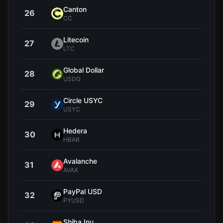
Canton
26
$0.0
CC
Litecoin
27
$45
LTC
Global Dollar
28
$0.9
USDG
Circle USYC
29
$1
USYC
Hedera
30
$0.0
HBAR
Avalanche
31
$6
AVAX
PayPal USD
32
$0.9
PYUSD
Shiba Inu