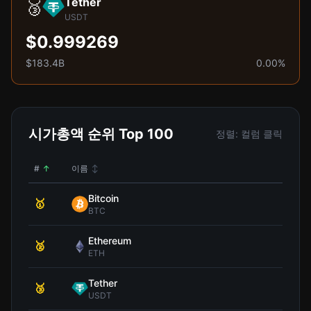
Tether
🥉
USDT
$0.999269
$183.4B
0.00%
시가총액 순위 Top 100
정렬: 컬럼 클릭
#
↑
이름
↕
가
Bitcoin
🥇
$64,
BTC
Ethereum
🥈
$1,
ETH
Tether
🥉
$0.9
USDT