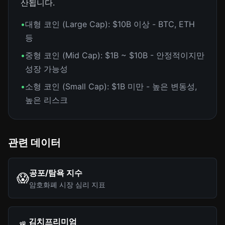
산됩니다.
•
대형 코인 (Large Cap): $10B 이상 - BTC, ETH
등
•
중형 코인 (Mid Cap): $1B ~ $10B - 안정적이지만
성장 가능성
•
소형 코인 (Small Cap): $1B 미만 - 높은 변동성,
높은 리스크
관련 데이터
공포/탐욕 지수
😱
암호화폐 시장 심리 지표
김치프리미엄