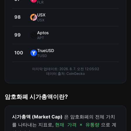
FLR
USX
98
$0.9
USX
Aptos
99
$0.5
APT
TrueUSD
100
$0.9
TUSD
마지막 업데이트:
2026. 8. 7. 오전 12:05:02
데이터 출처: CoinGecko
암호화폐 시가총액이란?
시가총액 (Market Cap)
은 암호화폐의 전체 가치
를 나타내는 지표로,
으로 계
현재 가격 × 유통량