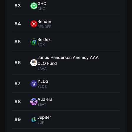
GHO
83
$0.9
GHO
Render
84
$1
RENDER
Beldex
85
$0.0
BDX
Janus Henderson Anemoy AAA
86
$1
CLO Fund
JAAA
YLDS
87
$1
YLDS
Audiera
88
$1
BEAT
Jupiter
89
$0.1
JUP