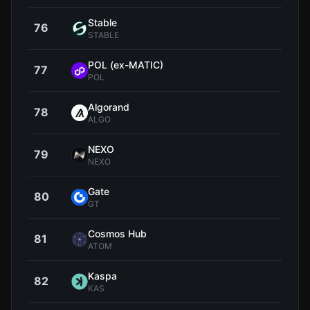
​​Stable
76
$0.0
STABLE
POL (ex-MATIC)
77
$0.0
POL
Algorand
78
$0.0
ALGO
NEXO
79
$0.7
NEXO
Gate
80
$6
GT
Cosmos Hub
81
$1
ATOM
Kaspa
82
$0.0
KAS