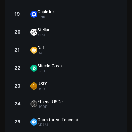
Chainlink
19
$8
LINK
Stellar
20
$0.1
XLM
Dai
21
$1.0
DAI
Bitcoin Cash
22
$212
BCH
USD1
23
$0.9
USD1
Ethena USDe
24
$0.9
USDE
Gram (prev. Toncoin)
25
$1
GRAM