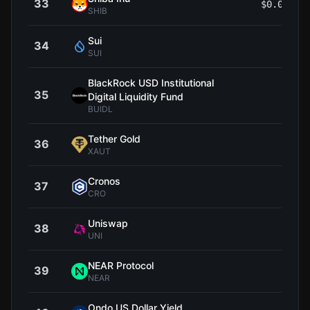
33
$0.00000
SHIB
Sui
34
$0.6
SUI
BlackRock USD Institutional
35
$1
Digital Liquidity Fund
BUIDL
Tether Gold
36
$4,
XAUT
Cronos
37
$0.0
CRO
Uniswap
38
$4
UNI
NEAR Protocol
39
$1
NEAR
Ondo US Dollar Yield