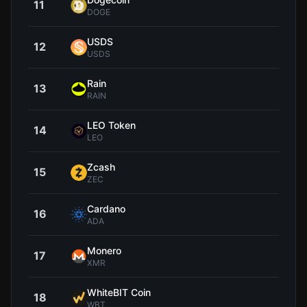
11
$0.0
DOGE
USDS
12
$1.0
USDS
Rain
13
$0.0
RAIN
LEO Token
14
$9
LEO
Zcash
15
$502
ZEC
Cardano
16
$0.2
ADA
Monero
17
$369
XMR
WhiteBIT Coin
18
$55
WBT