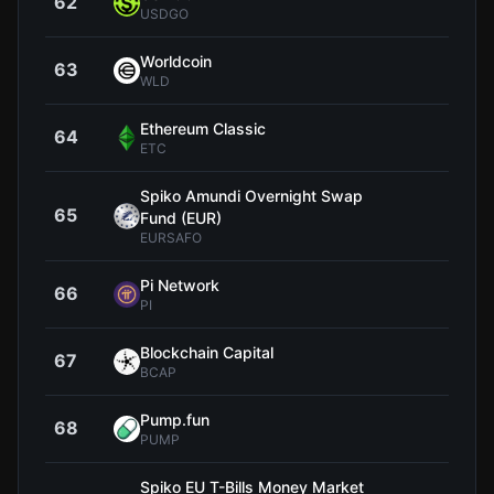
62
$1
USDGO
Worldcoin
63
$0.3
WLD
Ethereum Classic
64
$6
ETC
Spiko Amundi Overnight Swap
65
$1
Fund (EUR)
EURSAFO
Pi Network
66
$0.0
PI
Blockchain Capital
67
$106
BCAP
Pump.fun
68
$0.0
PUMP
Spiko EU T-Bills Money Market