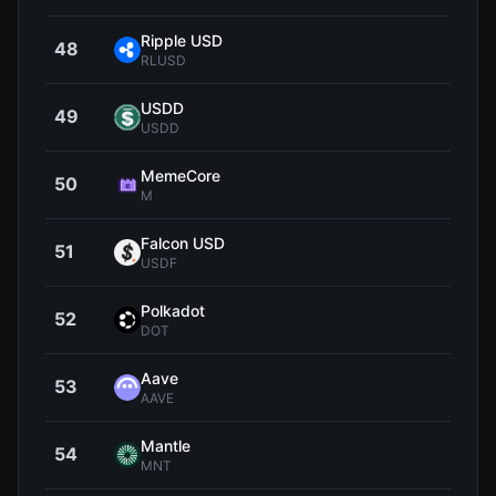
Ripple USD
48
$1
RLUSD
USDD
49
$0.9
USDD
MemeCore
50
$1
M
Falcon USD
51
$0.9
USDF
Polkadot
52
$0.8
DOT
Aave
53
$89
AAVE
Mantle
54
$0.4
MNT